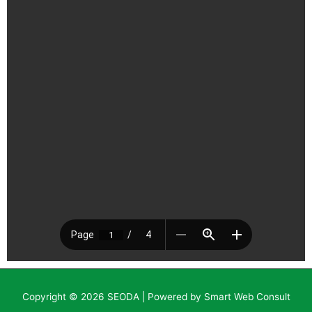
Copyright © 2026
SEODA
| Powered by Smart Web Consult